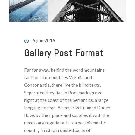
6 juin 2016
Gallery Post Format
Far far away, behind the word mountains,
far from the countries Vokalia and
Consonantia, there live the blind texts.
Separated they live in Bookmarksgrove
right at the coast of the Semantics, a large
language ocean. A small river named Duden
flows by their place and supplies it with the
necessary regelialia. It is a paradisematic
country, in which roasted parts of