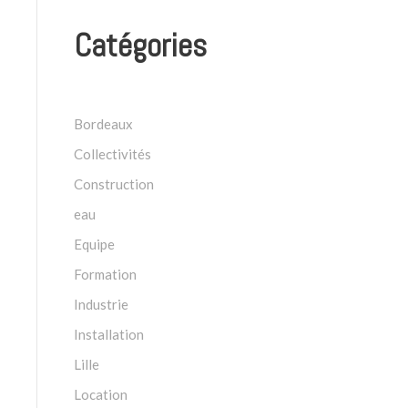
Catégories
Bordeaux
Collectivités
Construction
eau
Equipe
Formation
Industrie
Installation
Lille
Location