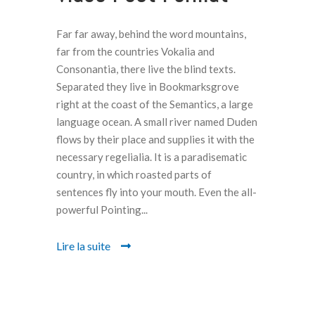
Far far away, behind the word mountains,
far from the countries Vokalia and
Consonantia, there live the blind texts.
Separated they live in Bookmarksgrove
right at the coast of the Semantics, a large
language ocean. A small river named Duden
flows by their place and supplies it with the
necessary regelialia. It is a paradisematic
country, in which roasted parts of
sentences fly into your mouth. Even the all-
powerful Pointing...
Lire la suite