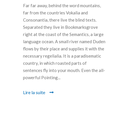
Far far away, behind the word mountains,
far from the countries Vokalia and
Consonantia, there live the blind texts.
Separated they live in Bookmarksgrove
right at the coast of the Semantics, a large
language ocean. A small river named Duden
flows by their place and supplies it with the
necessary regelialia. It is a paradisematic
country, in which roasted parts of
sentences fly into your mouth. Even the all-
powerful Pointing...
Lire la suite