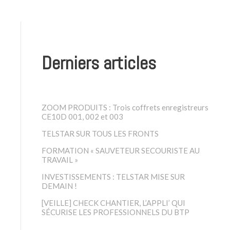
Derniers articles
ZOOM PRODUITS : Trois coffrets enregistreurs
CE10D 001, 002 et 003
TELSTAR SUR TOUS LES FRONTS
FORMATION « SAUVETEUR SECOURISTE AU
TRAVAIL »
INVESTISSEMENTS : TELSTAR MISE SUR
DEMAIN !
[VEILLE] CHECK CHANTIER, L’APPLI’ QUI
SÉCURISE LES PROFESSIONNELS DU BTP