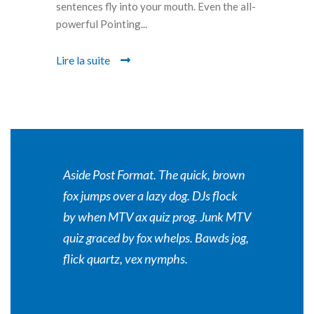
sentences fly into your mouth. Even the all-
powerful Pointing...
Lire la suite
Aside Post Format. The quick, brown
fox jumps over a lazy dog. DJs flock
by when MTV ax quiz prog. Junk MTV
quiz graced by fox whelps. Bawds jog,
flick quartz, vex nymphs.