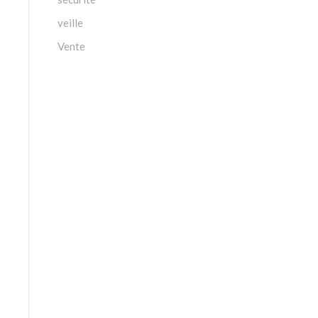
veille
Vente