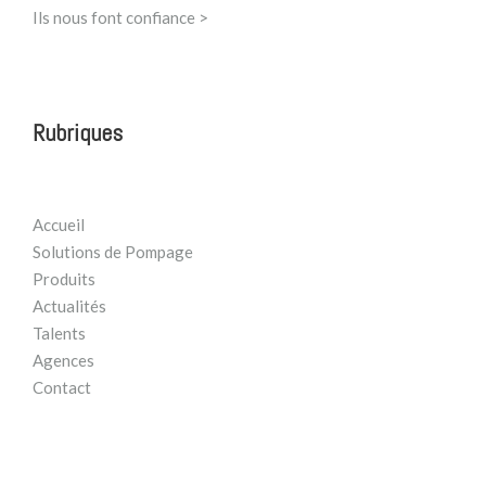
Ils nous font confiance >
Rubriques
Accueil
Solutions de Pompage
Produits
Actualités
Talents
Agences
Contact