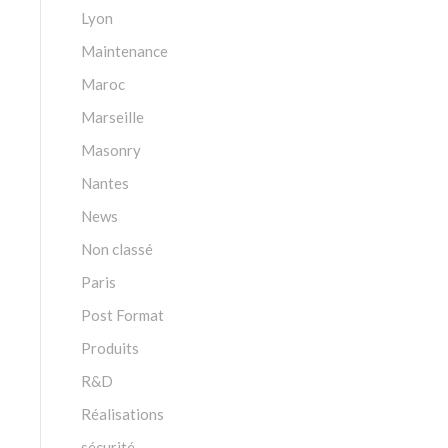
Lyon
Maintenance
Maroc
Marseille
Masonry
Nantes
News
Non classé
Paris
Post Format
Produits
R&D
Réalisations
sécurité