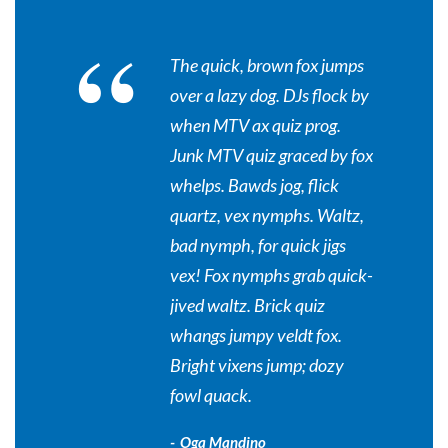
“
The quick, brown fox jumps
over a lazy dog. DJs flock by
when MTV ax quiz prog.
Junk MTV quiz graced by fox
whelps. Bawds jog, flick
quartz, vex nymphs. Waltz,
bad nymph, for quick jigs
vex! Fox nymphs grab quick-
jived waltz. Brick quiz
whangs jumpy veldt fox.
Bright vixens jump; dozy
fowl quack.
Oga Mandino