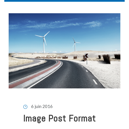
6 juin 2016
Image Post Format