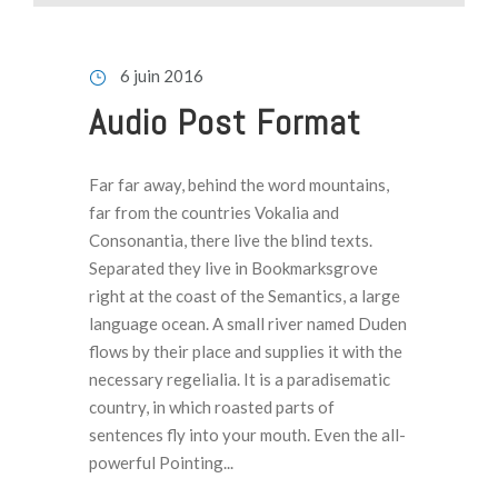
e
c
t
6 juin 2016
e
Audio Post Format
u
r
a
Far far away, behind the word mountains,
u
far from the countries Vokalia and
d
Consonantia, there live the blind texts.
i
Separated they live in Bookmarksgrove
o
right at the coast of the Semantics, a large
language ocean. A small river named Duden
flows by their place and supplies it with the
necessary regelialia. It is a paradisematic
country, in which roasted parts of
sentences fly into your mouth. Even the all-
powerful Pointing...