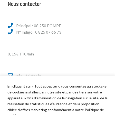
Nous contacter
Principal : 08 250 POMPE
N° Indigo : 0 825 07 66 73
0, 15€ TTC/min
info@telstar.fr
En cliquant sur « Tout accepter », vous consentez au stockage
de cookies installés par notre site et par des tiers sur votre
appareil aux fins d’amélioration de la navigation sur le site, de la
Twitter
réalisation de statistiques d’audience et de la proposition
Facebook
ciblée d’offres marketing conformément à notre Politique de
LinkedIn