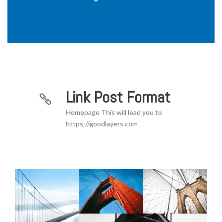
Link Post Format
Homepage This will lead you to
https://goodlayers.com