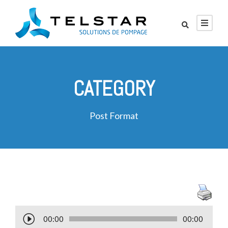
CATEGORY
Post Format
L
00:00
00:00