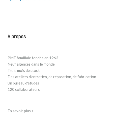
A propos
PME familiale fondée en 1963
Neuf agences dans le monde
Trois mois de stock
Des ateliers d'entretien, de réparation, de fabrication
Un bureau d'études
120 collaborateurs
En savoir plus >