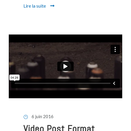
Lire la suite
6 juin 2016
Video Post Format