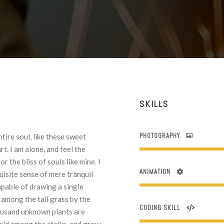
SKILLS
PHOTOGRAPHY
tire soul, like these sweet
t. I am alone, and feel the
r the bliss of souls like mine. I
ANIMATION
uisite sense of mere tranquil
capable of drawing a single
among the tall grass by the
CODING SKILL
Thousand unknown plants are