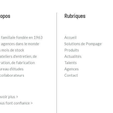
ropos
Rubriques
familiale fondée en 1963
Accueil
 agences dans le monde
Solutions de Pompage
s mois de stock
Produits
teliers d'entretien, de
Actualités
ration, de fabrication
Talents
ureau d'études
Agences
collaborateurs
Contact
voir plus >
ous font confiance >