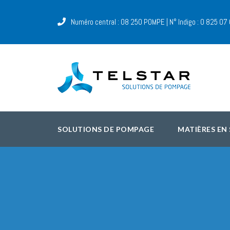
Numéro central : 08 250 POMPE | N° Indigo : 0 825 07
SOLUTIONS DE POMPAGE
MATIÈRES EN