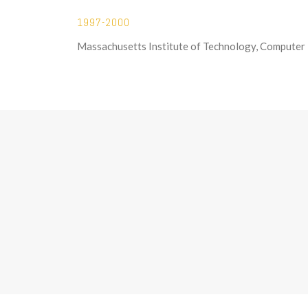
1997-2000
Massachusetts Institute of Technology, Computer