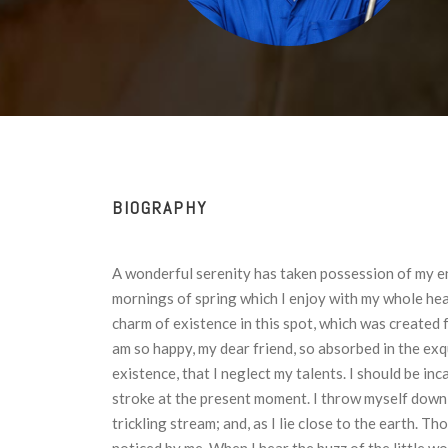
BIOGRAPHY
A wonderful serenity has taken possession of my en
mornings of spring which I enjoy with my whole hear
charm of existence in this spot, which was created fo
am so happy, my dear friend, so absorbed in the exq
existence, that I neglect my talents. I should be in
stroke at the present moment. I throw myself down 
trickling stream; and, as I lie close to the earth. 