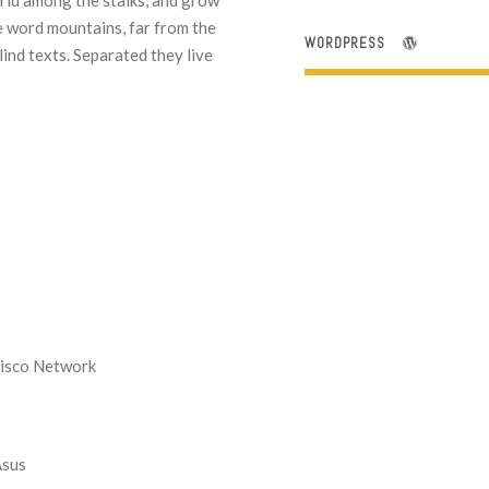
orld among the stalks, and grow
he word mountains, far from the
WORDPRESS
lind texts. Separated they live
Cisco Network
Asus