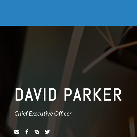
DAVID PARKER
Chief Executive Officer