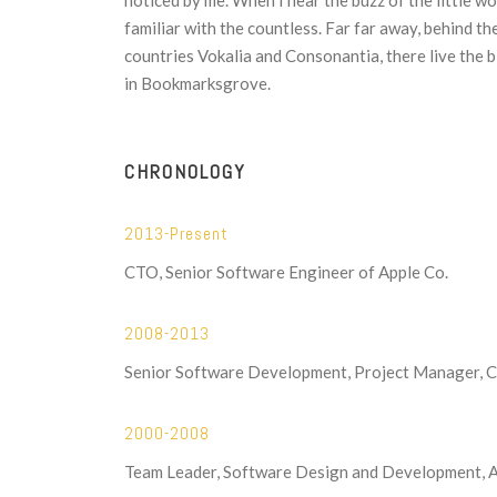
noticed by me. When I hear the buzz of the little w
familiar with the countless. Far far away, behind t
countries Vokalia and Consonantia, there live the b
in Bookmarksgrove.
CHRONOLOGY
2013-Present
CTO, Senior Software Engineer of Apple Co.
2008-2013
Senior Software Development, Project Manager, 
2000-2008
Team Leader, Software Design and Development, 