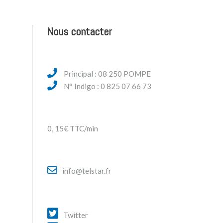
Nous contacter
Principal : 08 250 POMPE
N° Indigo : 0 825 07 66 73
0, 15€ TTC/min
info@telstar.fr
Twitter