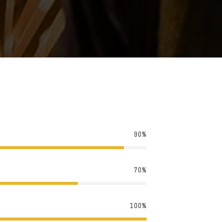
90%
70%
100%