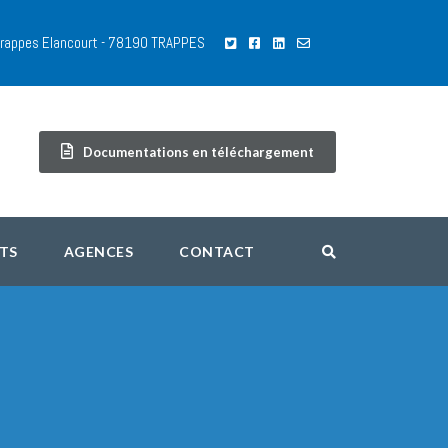
 Trappes Elancourt - 78190 TRAPPES
Documentations en téléchargement
TS
AGENCES
CONTACT