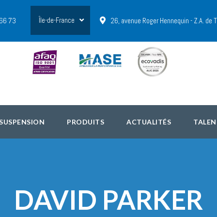
Île-de-France
 66 73
26, avenue Roger Hennequin - Z.A. de
 SUSPENSION
PRODUITS
ACTUALITÉS
TALEN
DAVID PARKER