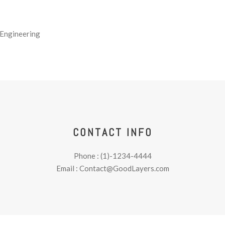
 Engineering
CONTACT INFO
Phone : (1)-1234-4444
Email : Contact@GoodLayers.com