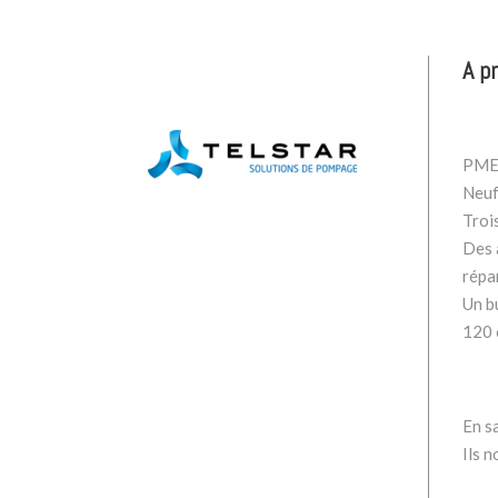
A p
PME 
Neuf
Troi
Des a
répa
Un b
120 
En sa
Ils n