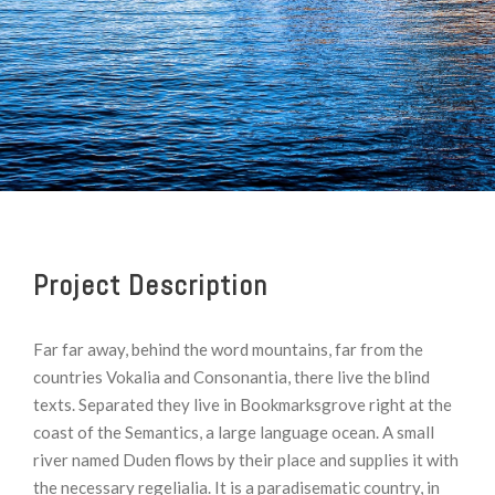
Project Description
Far far away, behind the word mountains, far from the
countries Vokalia and Consonantia, there live the blind
texts. Separated they live in Bookmarksgrove right at the
coast of the Semantics, a large language ocean. A small
river named Duden flows by their place and supplies it with
the necessary regelialia. It is a paradisematic country, in