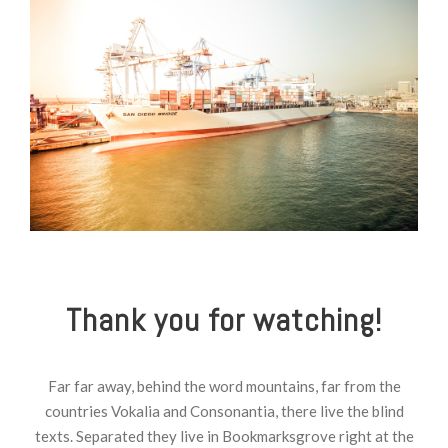
Thank you for watching!
Far far away, behind the word mountains, far from the
countries Vokalia and Consonantia, there live the blind
texts. Separated they live in Bookmarksgrove right at the