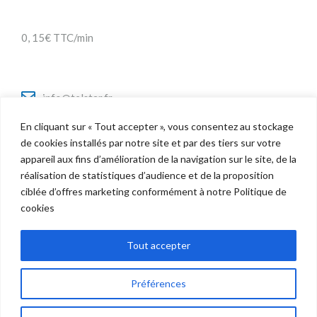
0, 15€ TTC/min
info@telstar.fr
En cliquant sur « Tout accepter », vous consentez au stockage
de cookies installés par notre site et par des tiers sur votre
appareil aux fins d’amélioration de la navigation sur le site, de la
Twitter
réalisation de statistiques d’audience et de la proposition
Facebook
ciblée d’offres marketing conformément à notre Politique de
LinkedIn
cookies
Tout accepter
Préférences
Copyright © 2022 Telstar - Tous droits réservés |