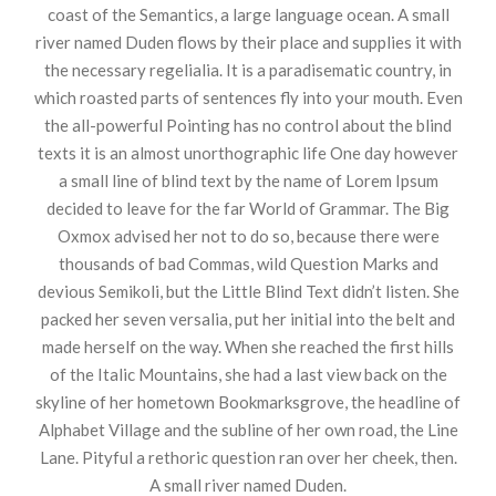
coast of the Semantics, a large language ocean. A small
river named Duden flows by their place and supplies it with
the necessary regelialia. It is a paradisematic country, in
which roasted parts of sentences fly into your mouth. Even
the all-powerful Pointing has no control about the blind
texts it is an almost unorthographic life One day however
a small line of blind text by the name of Lorem Ipsum
decided to leave for the far World of Grammar. The Big
Oxmox advised her not to do so, because there were
thousands of bad Commas, wild Question Marks and
devious Semikoli, but the Little Blind Text didn’t listen. She
packed her seven versalia, put her initial into the belt and
made herself on the way. When she reached the first hills
of the Italic Mountains, she had a last view back on the
skyline of her hometown Bookmarksgrove, the headline of
Alphabet Village and the subline of her own road, the Line
Lane. Pityful a rethoric question ran over her cheek, then.
A small river named Duden.