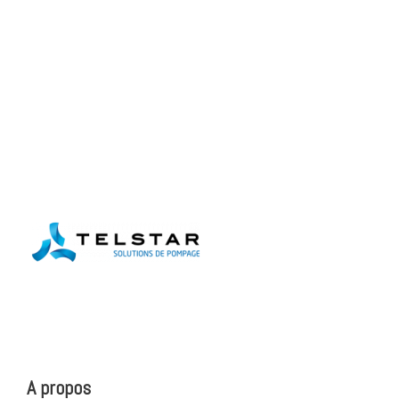
A propos