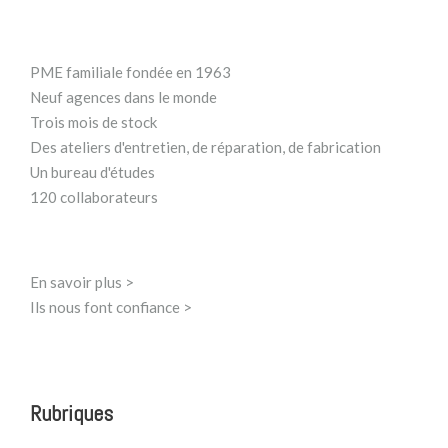
PME familiale fondée en 1963
Neuf agences dans le monde
Trois mois de stock
Des ateliers d'entretien, de réparation, de fabrication
Un bureau d'études
120 collaborateurs
En savoir plus >
Ils nous font confiance >
Rubriques