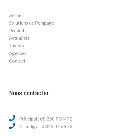
Accueil
Solutions de Pompage
Produits
Actualités
Talents
Agences
Contact
Nous contacter
Principal : 08 250 POMPE
N° Indigo : 0 825 07 66 73