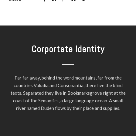
Corportate Identity
Far far away, behind the word mountains, far from the
countries Vokalia and Consonantia, there live the blind
texts. Separated they live in Bookmarksgrove right at the
coast of the Semantics, a large language ocean. A small
river named Duden flows by their place and supplies.