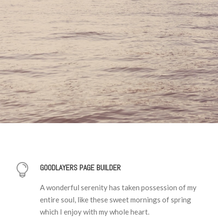
GOODLAYERS PAGE BUILDER
A wonderful serenity has taken possession of my
entire soul, like these sweet mornings of spring
which I enjoy with my whole heart.