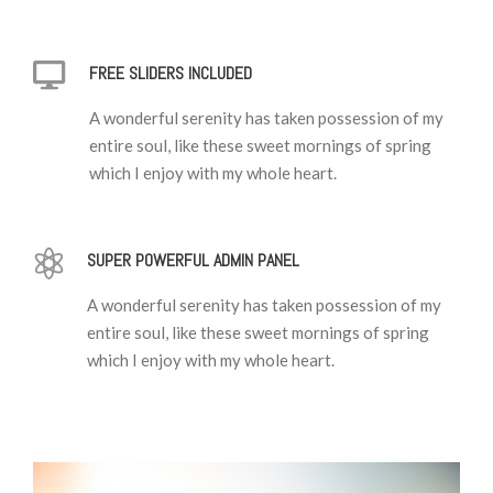
FREE SLIDERS INCLUDED
A wonderful serenity has taken possession of my
entire soul, like these sweet mornings of spring
which I enjoy with my whole heart.
SUPER POWERFUL ADMIN PANEL
A wonderful serenity has taken possession of my
entire soul, like these sweet mornings of spring
which I enjoy with my whole heart.