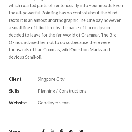
which roasted parts of sentences fly into your mouth. Even
the all-powerful Pointing has no control about the blind
texts it is an almost unorthographic life One day however
a small line of blind text by the name of Lorem Ipsum
decided to leave for the far World of Grammar. The Big
Oxmox advised her not to do so, because there were
thousands of bad Commas, wild Question Marks and
devious Semikoli.
Client
Singpore City
Skills
Planning / Constructions
Website
Goodlayers.com
Share