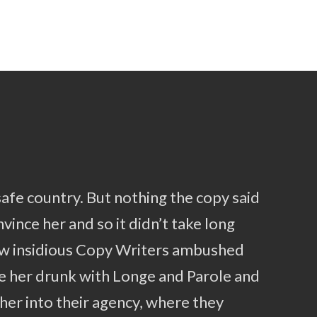
safe country. But nothing the copy said
vince her and so it didn’t take long
few insidious Copy Writers ambushed
e her drunk with Longe and Parole and
her into their agency, where they