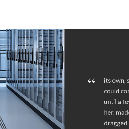
“
its own, 
could con
until a 
her, mad
dragged 