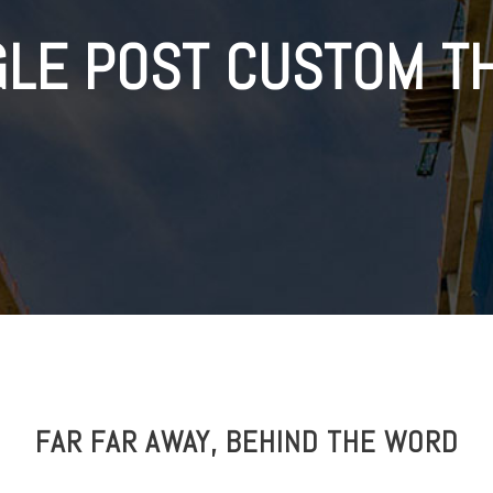
GLE POST CUSTOM T
FAR FAR AWAY, BEHIND THE WORD