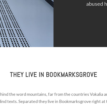
abused he
THEY LIVE IN BOOKMARKSGROVE
ehind the word mountains, far from the countries Vokalia 
blind texts. Separated they live in Bookmarksgrove right at 