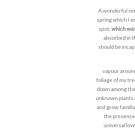
A wonderful ser
spring which I e
spot,
which was 
absorbed in th
should be incap
vapour around
foliage of my tre
down among the ta
unknown plants a
and grow familiar
the presence 
universal love