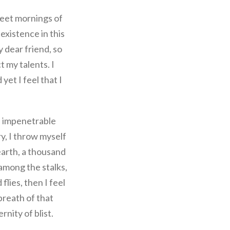
weet mornings of
existence in this
y dear friend, so
t my talents. I
et I feel that I
e impenetrable
ry, I throw myself
 earth, a thousand
among the stalks,
flies, then I feel
breath of that
rnity of blist.