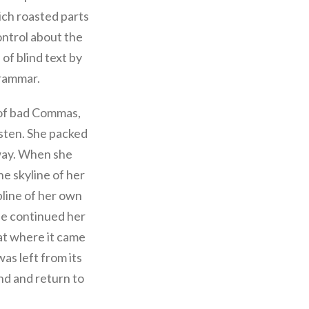
hich roasted parts
ontrol about the
 of blind text by
Grammar.
 of bad Commas,
isten. She packed
 way. When she
he skyline of her
line of her own
she continued her
at where it came
as left from its
und and return to