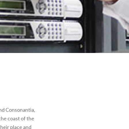
and Consonantia,
the coast of the
heir place and