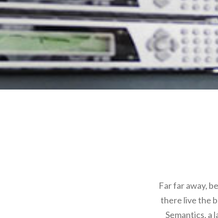
Far far away, b
there live the 
Semantics, a 