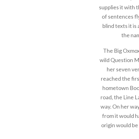
supplies it with 
of sentences fl
blind texts it i
the nam
The Big Oxmox 
wild Question Ma
her seven ver
reached the firs
hometown Bookm
road, the Line L
way. On her way
from it would h
origin would be 