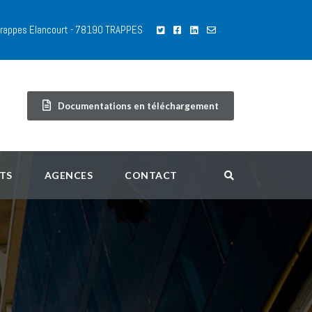
 Trappes Elancourt - 78190 TRAPPES
Documentations en téléchargement
TS
AGENCES
CONTACT