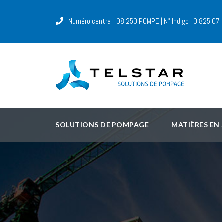
Numéro central : 08 250 POMPE | N° Indigo : 0 825 07
SOLUTIONS DE POMPAGE
MATIÈRES EN