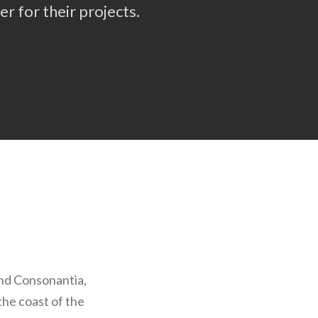
r for their projects.
and Consonantia,
the coast of the