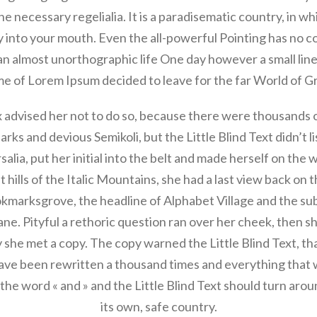
the necessary regelialia. It is a paradisematic country, in w
y into your mouth. Even the all-powerful Pointing has no c
s an almost unorthographic life One day however a small line
e of Lorem Ipsum decided to leave for the far World of 
advised her not to do so, because there were thousands
rks and devious Semikoli, but the Little Blind Text didn’t l
salia, put her initial into the belt and made herself on the
t hills of the Italic Mountains, she had a last view back on t
arksgrove, the headline of Alphabet Village and the sub
ane. Pityful a rethoric question ran over her cheek, then 
 she met a copy. The copy warned the Little Blind Text, th
ave been rewritten a thousand times and everything that w
the word « and » and the Little Blind Text should turn aro
its own, safe country.