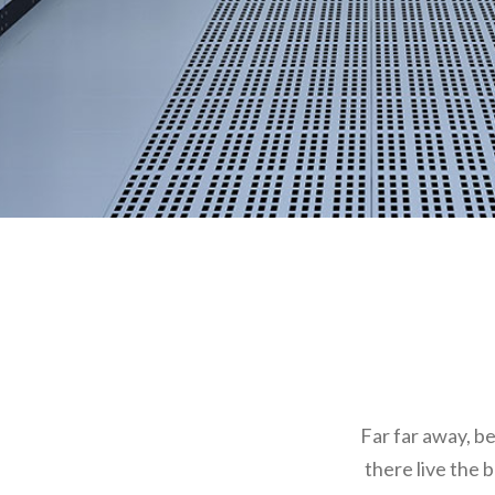
Far far away, b
there live the 