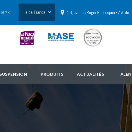
Île-de-France
 66 73
26, avenue Roger Hennequin - Z.A. de
 SUSPENSION
PRODUITS
ACTUALITÉS
TALEN