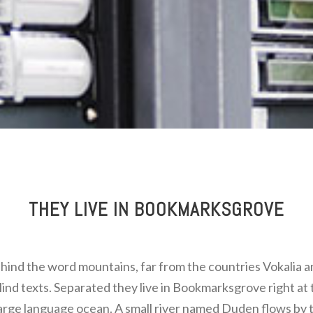
THEY LIVE IN BOOKMARKSGROVE
ehind the word mountains, far from the countries Vokalia 
blind texts. Separated they live in Bookmarksgrove right at 
large language ocean. A small river named Duden flows by t