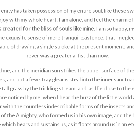
enity has taken possession of my entire soul, like these s
njoy with my whole heart. I am alone, and feel the charm of 
created for the bliss of souls like mine
. I am so happy, m
e exquisite sense of mere tranquil existence, that I neglec
able of drawing a single stroke at the present moment; and y
never was a greater artist than now.
 me, and the meridian sun strikes the upper surface of th
es, and but a few stray gleams steal into the inner sanctua
ll grass by the trickling stream; and, as I lie close to the
re noticed by me: when I hear the buzz of the little world 
 with the countless indescribable forms of the insects and 
of the Almighty, who formed us in his own image, and the 
 which bears and sustains us, as it floats around us in an ete